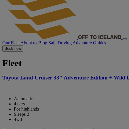
Our Fleet
About us
Blog
Safe Driving
Adventure Guides
Book now
Fleet
Toyota Land Cruiser 33" Adventure Edition + Wild 
Automatic
4 pers.
For highlands
Sleeps 2
4wd