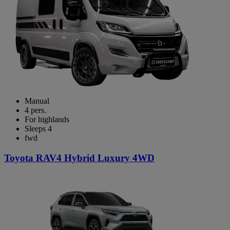
Manual
4 pers.
For highlands
Sleeps 4
fwd
Toyota RAV4 Hybrid Luxury 4WD