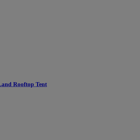
Land Rooftop Tent