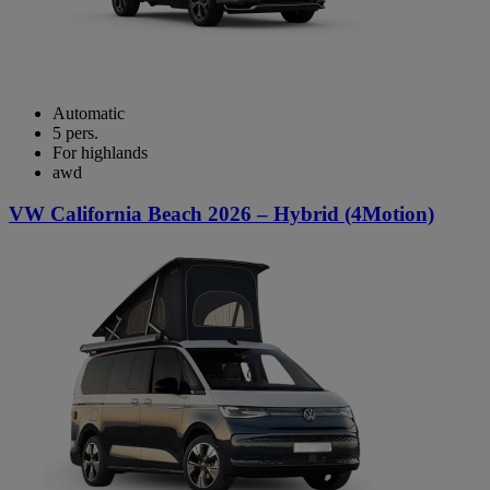
Automatic
5 pers.
For highlands
awd
VW California Beach 2026 – Hybrid (4Motion)