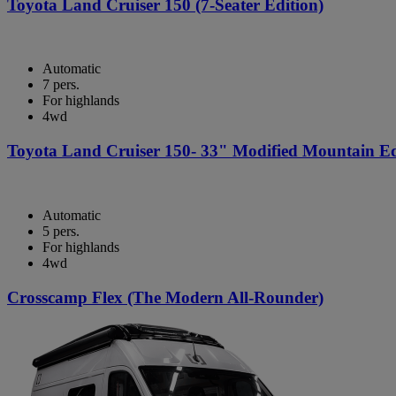
Toyota Land Cruiser 150 (7-Seater Edition)
Automatic
7 pers.
For highlands
4wd
Toyota Land Cruiser 150- 33" Modified Mountain Ed
Automatic
5 pers.
For highlands
4wd
Crosscamp Flex (The Modern All-Rounder)