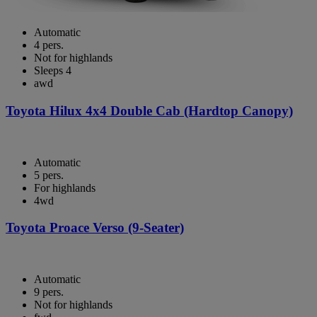
Automatic
4 pers.
Not for highlands
Sleeps 4
awd
Toyota Hilux 4x4 Double Cab (Hardtop Canopy)
Automatic
5 pers.
For highlands
4wd
Toyota Proace Verso (9-Seater)
Automatic
9 pers.
Not for highlands