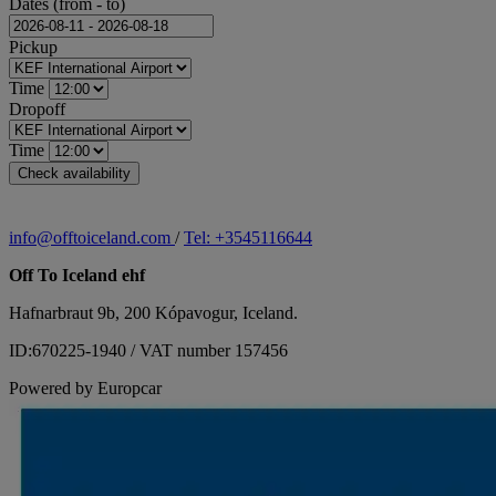
Dates (from - to)
Pickup
Time
Dropoff
Time
info@offtoiceland.com
/
Tel: +3545116644
Off To Iceland ehf
Hafnarbraut 9b, 200 Kópavogur, Iceland.
ID:670225-1940 / VAT number 157456
Powered by Europcar