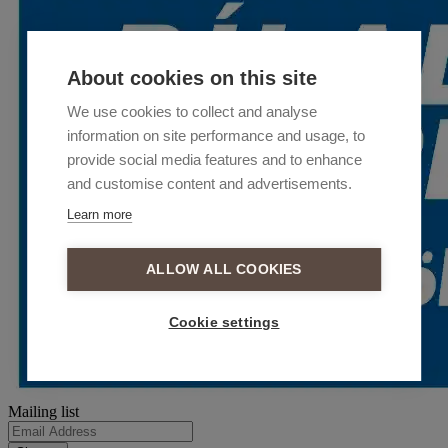
About cookies on this site
We use cookies to collect and analyse
information on site performance and usage, to
provide social media features and to enhance
and customise content and advertisements.
Learn more
ALLOW ALL COOKIES
Cookie settings
Mailing list