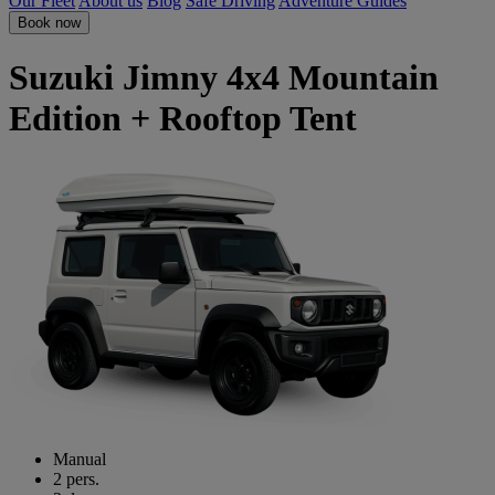
Our Fleet
About us
Blog
Safe Driving
Adventure Guides
Book now
Suzuki Jimny 4x4 Mountain
Edition + Rooftop Tent
Manual
2 pers.