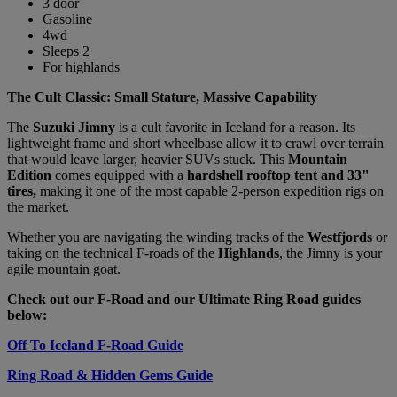
3 door
Gasoline
4wd
Sleeps 2
For highlands
The Cult Classic: Small Stature, Massive Capability
The
Suzuki Jimny
is a cult favorite in Iceland for a reason. Its
lightweight frame and short wheelbase allow it to crawl over terrain
that would leave larger, heavier SUVs stuck. This
Mountain
Edition
comes equipped with a
hardshell rooftop tent and 33"
tires,
making it one of the most capable 2-person expedition rigs on
the market.
Whether you are navigating the winding tracks of the
Westfjords
or
taking on the technical F-roads of the
Highlands
, the Jimny is your
agile mountain goat.
Check out our F-Road and our Ultimate Ring Road guides
below:
Off To Iceland F-Road Guide
Ring Road & Hidden Gems Guide