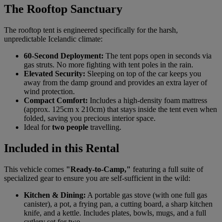
The Rooftop Sanctuary
The rooftop tent is engineered specifically for the harsh,
unpredictable Icelandic climate:
60-Second Deployment:
The tent pops open in seconds via
gas struts. No more fighting with tent poles in the rain.
Elevated Security:
Sleeping on top of the car keeps you
away from the damp ground and provides an extra layer of
wind protection.
Compact Comfort:
Includes a high-density foam mattress
(approx. 125cm x 210cm) that stays inside the tent even when
folded, saving you precious interior space.
Ideal for
two people
travelling.
Included in this Rental
This vehicle comes
"Ready-to-Camp,"
featuring a full suite of
specialized gear to ensure you are self-sufficient in the wild:
Kitchen & Dining:
A portable gas stove (with one full gas
canister), a pot, a frying pan, a cutting board, a sharp kitchen
knife, and a kettle. Includes plates, bowls, mugs, and a full
cutlery set for two.