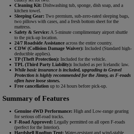
Cleaning Kit:
Dishwashing tub, sponge, dish soap, and a
kitchen towel.
Sleeping Gear:
Two premium, sub-zero-rated sleeping bags,
two pillows with cases, and a fresh bottom sheet for the
mattress.
Safety & Service:
A 5-minute complimentary airport shuttle
to the pick-up location.
24/7 Roadside Assistance
across the entire country.
CDW (Collision Damage Waiver):
Included (Standard high-
deductible applies).
TP (Theft Protection):
Included for the vehicle.
TPL (Third Party Liability):
Included as per Icelandic law.
While basic insurance is included, upgrading to Gravel
Protection is highly recommended for the Jimny, as F-roads
often have loose stones.
Free cancellation
up to 24 hours before pick-up.
Summary of Features
Genuine 4WD Performance:
High and Low-range gearing
for serious off-road tracks.
F-Road Approved:
Legally permitted on all open F-roads
(perfect for the Interior).
Hardshell Rooftop Tent:
Water-resistant and wind-stable