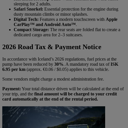
sleeping for 2 adults.
Safari Snorkel:
Essential protection for the engine during
dusty mountain climbs or minor splashes.
Digital Tech:
Features a modern touchscreen with
Apple
CarPlay™ and Android Auto™
.
Compact Storage:
The rear seats are folded flat to create a
dedicated cargo area for 2–3 suitcases.
2026 Road Tax & Payment Notice
In accordance with Iceland’s 2026 regulations, fuel prices at the
pump have been reduced by
30%
. A mandatory road tax of
ISK
6.95 per km
(approx. €0.06 / $0.05) applies to this vehicle.
Some vendors might charge a modest administration fee.
Payment:
Your total distance driven will be calculated at the end of
your trip, and the
final amount will be charged to your credit
card automatically at the end of the rental period.