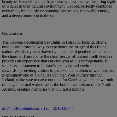
beauty of Husavik, and perhaps even witness the awe-inspiring sight
of whales in their natural environment. GeoSea perfectly combines
everything Iceland offers: stunning landscapes, renewable energy,
and a deep connection to the sea.
Conclusion
The GeoSea Geothermal Sea Baths in Husavik, Iceland, offer a
unique and profound way to experience the magic of this island
nation. Whether you're drawn by the allure of geothermal relaxation,
the charm of Húsavík, or the sheer beauty of Iceland itself, GeoSea
provides an experience that enriches you as it is unforgettable. It
stands as a testament to Iceland's creativity and environmental
stewardship, inviting visitors to partake in a tradition of wellness that
is genuinely one of a kind. As you plan your journey through
Iceland, make sure to carve out time for GeoSea, where the warmth
of the geothermal waters meets the boundless horizon of the North
Atlantic, creating memories that will last a lifetime.
info@offtoiceland.com
/
Tel: +3545116644