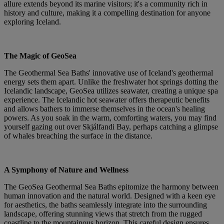
allure extends beyond its marine visitors; it's a community rich in
history and culture, making it a compelling destination for anyone
exploring Iceland.
The Magic of GeoSea
The Geothermal Sea Baths' innovative use of Iceland's geothermal
energy sets them apart. Unlike the freshwater hot springs dotting the
Icelandic landscape, GeoSea utilizes seawater, creating a unique spa
experience. The Icelandic hot seawater offers therapeutic benefits
and allows bathers to immerse themselves in the ocean's healing
powers. As you soak in the warm, comforting waters, you may find
yourself gazing out over Skjálfandi Bay, perhaps catching a glimpse
of whales breaching the surface in the distance.
A Symphony of Nature and Wellness
The GeoSea Geothermal Sea Baths epitomize the harmony between
human innovation and the natural world. Designed with a keen eye
for aesthetics, the baths seamlessly integrate into the surrounding
landscape, offering stunning views that stretch from the rugged
coastline to the mountainous horizon. This careful design ensures