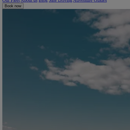
Our Fleet
About us
Blog
Safe Driving
Adventure Guides
Book now