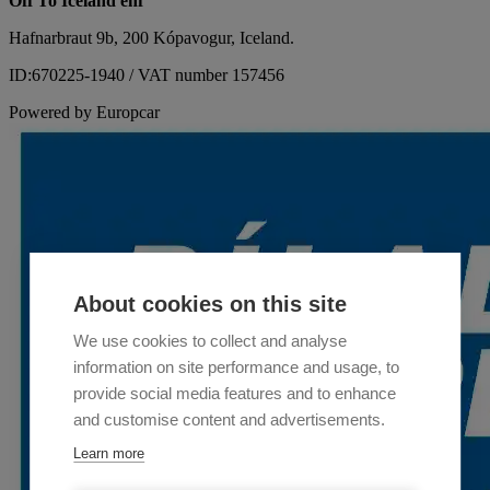
Off To Iceland ehf
Hafnarbraut 9b, 200 Kópavogur, Iceland.
ID:670225-1940 / VAT number 157456
Powered by Europcar
About cookies on this site
We use cookies to collect and analyse
information on site performance and usage, to
provide social media features and to enhance
and customise content and advertisements.
Learn more