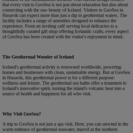
that every visit to GeoSea is not just about relaxation but also about
connecting with the raw beauty of Iceland. Visitors to GeoSea in
Husavik can expect more than just a dip in geothermal waters. The
facility includes a range of amenities designed to enhance the
experience. From an inviting café serving local delicacies to a
thoughtfully curated gift shop offering Icelandic crafts, every aspect
of GeoSea has been created with the visitor's enjoyment in mind.
The Geothermal Wonder of Iceland
Iceland's geothermal activity is renowned worldwide, powering
homes and businesses with clean, sustainable energy. But at GeoSea
in Husavik, this geothermal power is for a different purpose:
wellness and leisure. The geothermal sea baths offer a testament to
Iceland's innovative spirit, turning the island's volcanic heat into a
source of health and happiness for all who visit.
Why Visit GeoSea?
A trip to GeoSea is not just a spa visit. Here, you can unwind in the
warm embrace of geothermal seawater, marvel at the northern