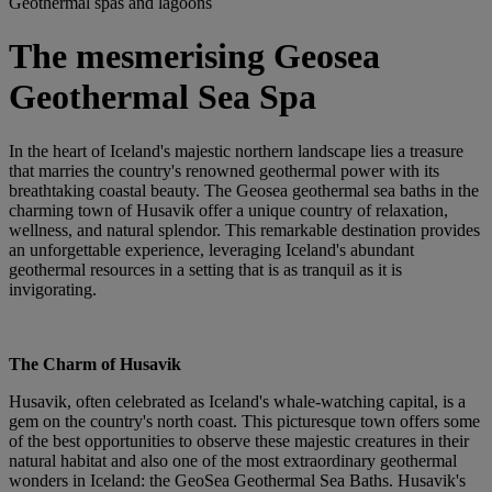
Geothermal spas and lagoons
The mesmerising Geosea
Geothermal Sea Spa
In the heart of Iceland's majestic northern landscape lies a treasure
that marries the country's renowned geothermal power with its
breathtaking coastal beauty. The Geosea geothermal sea baths in the
charming town of Husavik offer a unique country of relaxation,
wellness, and natural splendor. This remarkable destination provides
an unforgettable experience, leveraging Iceland's abundant
geothermal resources in a setting that is as tranquil as it is
invigorating.
The Charm of Husavik
Husavik, often celebrated as Iceland's whale-watching capital, is a
gem on the country's north coast. This picturesque town offers some
of the best opportunities to observe these majestic creatures in their
natural habitat and also one of the most extraordinary geothermal
wonders in Iceland: the GeoSea Geothermal Sea Baths. Husavik's