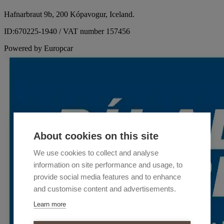
Hafnarbraut 9b, 200 Kópavogur, Iceland.
ID:670225-1940 / VAT number 157456
Powered by Europcar
About cookies on this site
We use cookies to collect and analyse
information on site performance and usage, to
provide social media features and to enhance
and customise content and advertisements.
Learn more