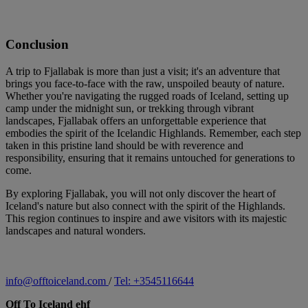
Conclusion
A trip to Fjallabak is more than just a visit; it's an adventure that
brings you face-to-face with the raw, unspoiled beauty of nature.
Whether you're navigating the rugged roads of Iceland, setting up
camp under the midnight sun, or trekking through vibrant
landscapes, Fjallabak offers an unforgettable experience that
embodies the spirit of the Icelandic Highlands. Remember, each step
taken in this pristine land should be with reverence and
responsibility, ensuring that it remains untouched for generations to
come.
By exploring Fjallabak, you will not only discover the heart of
Iceland's nature but also connect with the spirit of the Highlands.
This region continues to inspire and awe visitors with its majestic
landscapes and natural wonders.
info@offtoiceland.com
/
Tel: +3545116644
Off To Iceland ehf