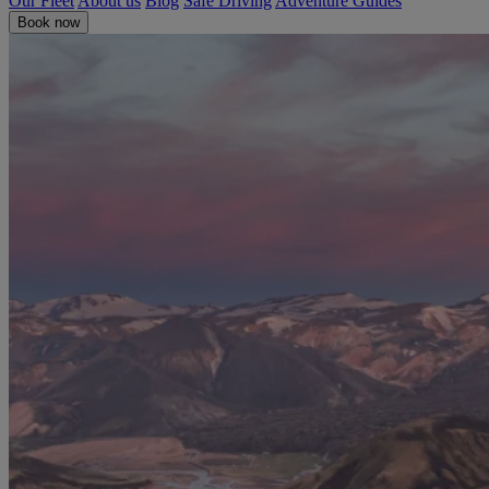
Our Fleet
About us
Blog
Safe Driving
Adventure Guides
Book now