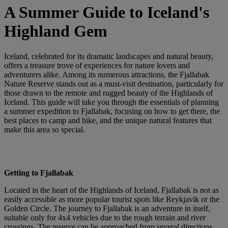
A Summer Guide to Iceland's
Highland Gem
Iceland, celebrated for its dramatic landscapes and natural beauty,
offers a treasure trove of experiences for nature lovers and
adventurers alike. Among its numerous attractions, the Fjallabak
Nature Reserve stands out as a must-visit destination, particularly for
those drawn to the remote and rugged beauty of the Highlands of
Iceland. This guide will take you through the essentials of planning
a summer expedition to Fjallabak, focusing on how to get there, the
best places to camp and hike, and the unique natural features that
make this area so special.
Getting to Fjallabak
Located in the heart of the Highlands of Iceland, Fjallabak is not as
easily accessible as more popular tourist spots like Reykjavik or the
Golden Circle. The journey to Fjallabak is an adventure in itself,
suitable only for 4x4 vehicles due to the rough terrain and river
crossings. The reserve can be approached from several directions,