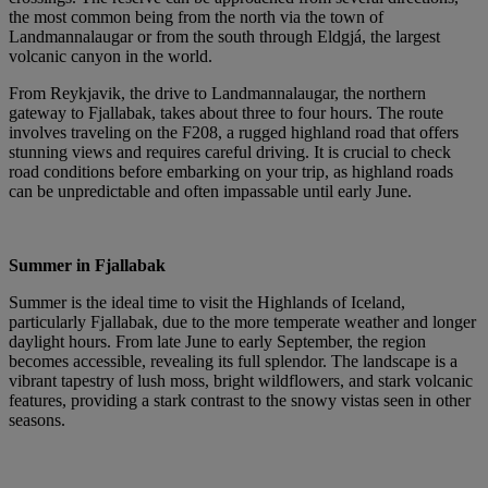
the most common being from the north via the town of
Landmannalaugar or from the south through Eldgjá, the largest
volcanic canyon in the world.
From Reykjavik, the drive to Landmannalaugar, the northern
gateway to Fjallabak, takes about three to four hours. The route
involves traveling on the F208, a rugged highland road that offers
stunning views and requires careful driving. It is crucial to check
road conditions before embarking on your trip, as highland roads
can be unpredictable and often impassable until early June.
Summer in Fjallabak
Summer is the ideal time to visit the Highlands of Iceland,
particularly Fjallabak, due to the more temperate weather and longer
daylight hours. From late June to early September, the region
becomes accessible, revealing its full splendor. The landscape is a
vibrant tapestry of lush moss, bright wildflowers, and stark volcanic
features, providing a stark contrast to the snowy vistas seen in other
seasons.