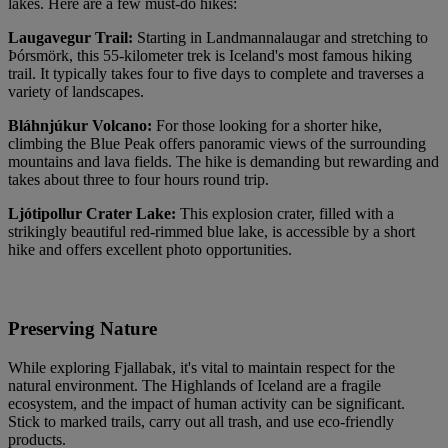
lakes. Here are a few must-do hikes:
Laugavegur Trail:
Starting in Landmannalaugar and stretching to
Þórsmörk, this 55-kilometer trek is Iceland's most famous hiking
trail. It typically takes four to five days to complete and traverses a
variety of landscapes.
Bláhnjúkur Volcano:
For those looking for a shorter hike,
climbing the Blue Peak offers panoramic views of the surrounding
mountains and lava fields. The hike is demanding but rewarding and
takes about three to four hours round trip.
Ljótipollur Crater Lake:
This explosion crater, filled with a
strikingly beautiful red-rimmed blue lake, is accessible by a short
hike and offers excellent photo opportunities.
Preserving Nature
While exploring Fjallabak, it's vital to maintain respect for the
natural environment. The Highlands of Iceland are a fragile
ecosystem, and the impact of human activity can be significant.
Stick to marked trails, carry out all trash, and use eco-friendly
products.