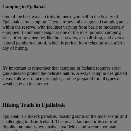
Camping in Fjallabak
One of the best ways to truly immerse yourself in the beauty of
Fjallabak is by camping. There are several designated camping areas
within the reserve, with facilities varying from basic to moderately
equipped. Landmannalaugar is one of the most popular camping
sites, offering amenities like hot showers, a small shop, and even a
natural geothermal pool, which is perfect for a relaxing soak after a
day of hiking.
It's important to remember that camping in Iceland requires strict
guidelines to protect the delicate nature. Always camp in designated
areas, follow no-trace principles, and be prepared for all types of
weather, even in summer.
Hiking Trails in Fjallabak
Fjallabak is a hiker's paradise, boasting some of the most scenic and
challenging trails in Iceland. The area is famous for its colorful
rhyolite mountains, expansive lava fields, and serene mountain