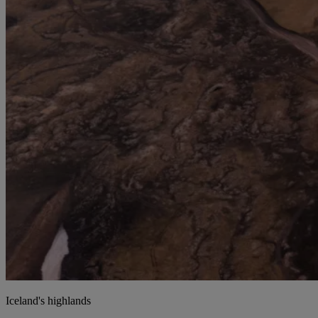
Iceland's highlands